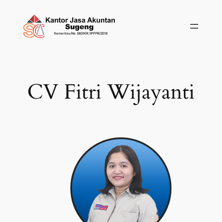
Skip
to
content
CV Fitri Wijayanti