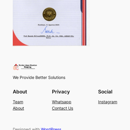
We Provide Better Solutions
About
Privacy
Social
Team
Whatsapp
Instagram
About
Contact Us
Designed with
WordPress