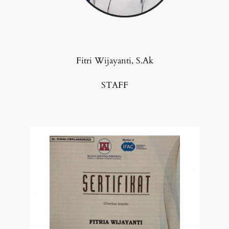
Fitri Wijayanti, S.Ak
STAFF