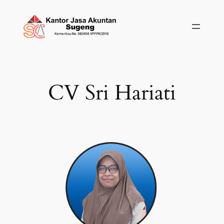
Skip
to
content
CV Sri Hariati