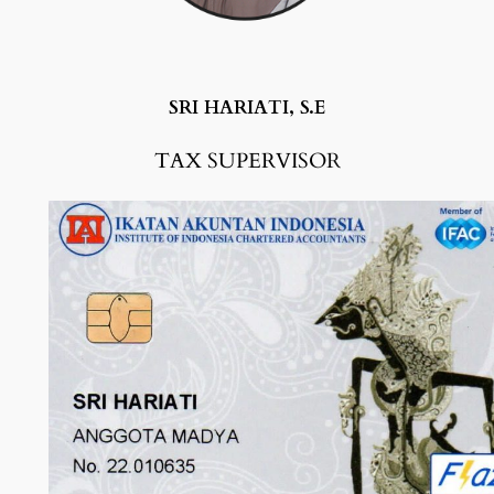
SRI HARIATI, S.E
TAX SUPERVISO
R