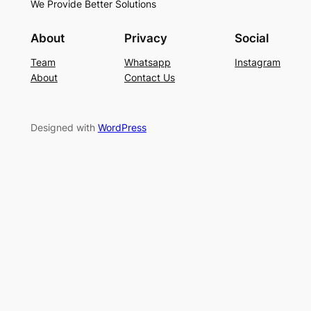
We Provide Better Solutions
About
Privacy
Social
Team
Whatsapp
Instagram
About
Contact Us
Designed with
WordPress